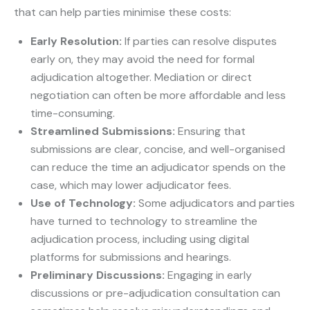
that can help parties minimise these costs:
Early Resolution:
If parties can resolve disputes
early on, they may avoid the need for formal
adjudication altogether. Mediation or direct
negotiation can often be more affordable and less
time-consuming.
Streamlined Submissions:
Ensuring that
submissions are clear, concise, and well-organised
can reduce the time an adjudicator spends on the
case, which may lower adjudicator fees.
Use of Technology:
Some adjudicators and parties
have turned to technology to streamline the
adjudication process, including using digital
platforms for submissions and hearings.
Preliminary Discussions:
Engaging in early
discussions or pre-adjudication consultation can