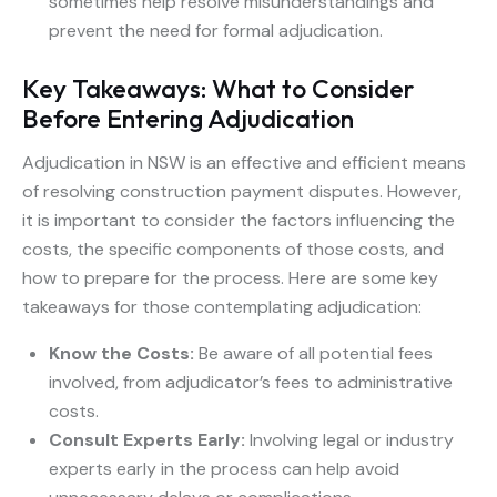
sometimes help resolve misunderstandings and
prevent the need for formal adjudication.
Key Takeaways: What to Consider
Before Entering Adjudication
Adjudication in NSW is an effective and efficient means
of resolving construction payment disputes. However,
it is important to consider the factors influencing the
costs, the specific components of those costs, and
how to prepare for the process. Here are some key
takeaways for those contemplating adjudication:
Know the Costs:
Be aware of all potential fees
involved, from adjudicator’s fees to administrative
costs.
Consult Experts Early:
Involving legal or industry
experts early in the process can help avoid