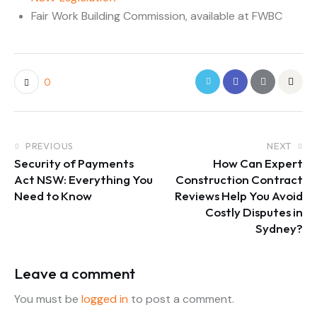
Fair Work Building Commission, available at FWBC
0
PREVIOUS
NEXT
Security of Payments
How Can Expert
Act NSW: Everything You
Construction Contract
Need to Know
Reviews Help You Avoid
Costly Disputes in
Sydney?
Leave a comment
You must be
logged in
to post a comment.