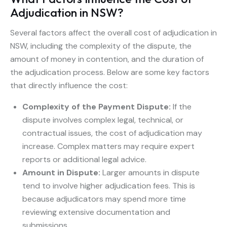
Adjudication in NSW?
Several factors affect the overall cost of adjudication in
NSW, including the complexity of the dispute, the
amount of money in contention, and the duration of
the adjudication process. Below are some key factors
that directly influence the cost:
Complexity of the Payment Dispute:
If the
dispute involves complex legal, technical, or
contractual issues, the cost of adjudication may
increase. Complex matters may require expert
reports or additional legal advice.
Amount in Dispute:
Larger amounts in dispute
tend to involve higher adjudication fees. This is
because adjudicators may spend more time
reviewing extensive documentation and
submissions.