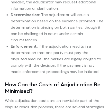
needed, the adjudicator may request additional
information or clarification.
Determination:
The adjudicator will issue a
determination based on the evidence provided. The
determination is binding on both parties, though it
can be challenged in court under certain
circumstances.
Enforcement:
If the adjudication results in a
determination that one party must pay the
disputed amount, the parties are legally obliged to
comply with the decision. If the payment is not
made, enforcement proceedings may be initiated.
How Can the Costs of Adjudication Be
Minimised?
While adjudication costs are an inevitable part of the
dispute resolution process, there are several strategies