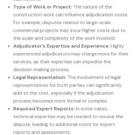
Type of Work or Project:
The nature of the
construction work can influence adjudication costs.
For example, disputes related to large-scale
commercial projects may incur higher costs due to
the scale and complexity of the work involved.
Adjudicator’s Expertise and Experience:
Highly
experienced adjudicators may charge more for their
services, as their expertise can expedite the
decision-making process.
Legal Representation:
The involvement of legal
representatives for both parties can significantly
add to the cost, especially if the adjudication
process becomes more formal or complex.
Required Expert Reports:
In some cases,
technical expertise may be needed to resolve the
dispute, leading to additional costs for expert
reports and assessments.