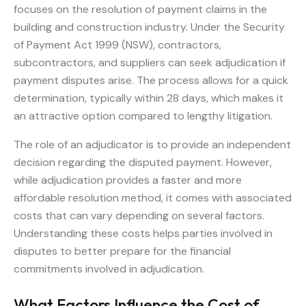
focuses on the resolution of payment claims in the
building and construction industry. Under the Security
of Payment Act 1999 (NSW), contractors,
subcontractors, and suppliers can seek adjudication if
payment disputes arise. The process allows for a quick
determination, typically within 28 days, which makes it
an attractive option compared to lengthy litigation.
The role of an adjudicator is to provide an independent
decision regarding the disputed payment. However,
while adjudication provides a faster and more
affordable resolution method, it comes with associated
costs that can vary depending on several factors.
Understanding these costs helps parties involved in
disputes to better prepare for the financial
commitments involved in adjudication.
What Factors Influence the Cost of