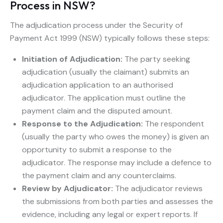
Process in NSW?
The adjudication process under the Security of
Payment Act 1999 (NSW) typically follows these steps:
Initiation of Adjudication:
The party seeking
adjudication (usually the claimant) submits an
adjudication application to an authorised
adjudicator. The application must outline the
payment claim and the disputed amount.
Response to the Adjudication:
The respondent
(usually the party who owes the money) is given an
opportunity to submit a response to the
adjudicator. The response may include a defence to
the payment claim and any counterclaims.
Review by Adjudicator:
The adjudicator reviews
the submissions from both parties and assesses the
evidence, including any legal or expert reports. If