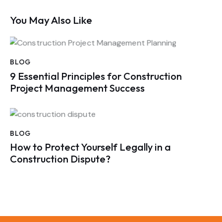
You May Also Like
BLOG
9 Essential Principles for Construction
Project Management Success
BLOG
How to Protect Yourself Legally in a
Construction Dispute?