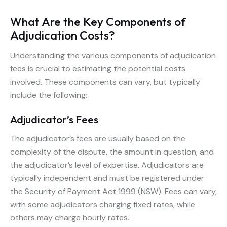
What Are the Key Components of
Adjudication Costs?
Understanding the various components of adjudication
fees is crucial to estimating the potential costs
involved. These components can vary, but typically
include the following:
Adjudicator’s Fees
The adjudicator’s fees are usually based on the
complexity of the dispute, the amount in question, and
the adjudicator’s level of expertise. Adjudicators are
typically independent and must be registered under
the Security of Payment Act 1999 (NSW). Fees can vary,
with some adjudicators charging fixed rates, while
others may charge hourly rates.