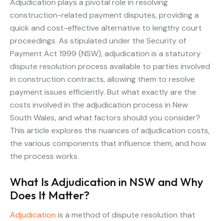
Adjudication plays a pivotal role in resolving
construction-related payment disputes, providing a
quick and cost-effective alternative to lengthy court
proceedings. As stipulated under the Security of
Payment Act 1999 (NSW), adjudication is a statutory
dispute resolution process available to parties involved
in construction contracts, allowing them to resolve
payment issues efficiently. But what exactly are the
costs involved in the adjudication process in New
South Wales, and what factors should you consider?
This article explores the nuances of adjudication costs,
the various components that influence them, and how
the process works.
What Is Adjudication in NSW and Why
Does It Matter?
Adjudication
is a method of dispute resolution that