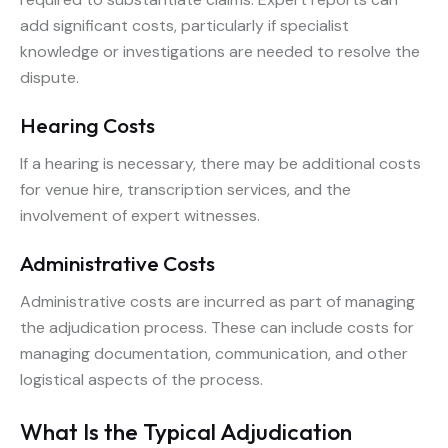
add significant costs, particularly if specialist
knowledge or investigations are needed to resolve the
dispute.
Hearing Costs
If a hearing is necessary, there may be additional costs
for venue hire, transcription services, and the
involvement of expert witnesses.
Administrative Costs
Administrative costs are incurred as part of managing
the adjudication process. These can include costs for
managing documentation, communication, and other
logistical aspects of the process.
What Is the Typical Adjudication