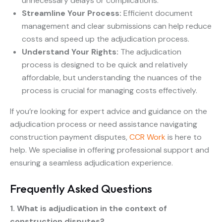
unnecessary delays or complications.
Streamline Your Process:
Efficient document
management and clear submissions can help reduce
costs and speed up the adjudication process.
Understand Your Rights:
The adjudication
process is designed to be quick and relatively
affordable, but understanding the nuances of the
process is crucial for managing costs effectively.
If you’re looking for expert advice and guidance on the
adjudication process or need assistance navigating
construction payment disputes,
CCR Work
is here to
help. We specialise in offering professional support and
ensuring a seamless adjudication experience.
Frequently Asked Questions
1. What is adjudication in the context of
construction disputes?