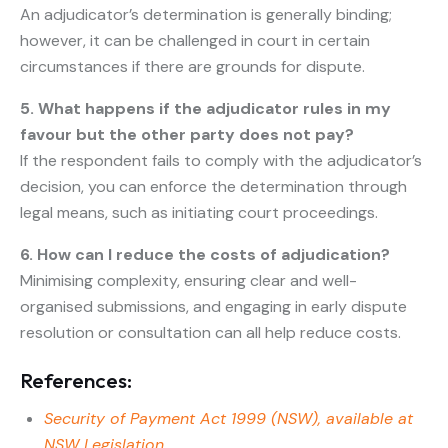
An adjudicator’s determination is generally binding;
however, it can be challenged in court in certain
circumstances if there are grounds for dispute.
5. What happens if the adjudicator rules in my
favour but the other party does not pay?
If the respondent fails to comply with the adjudicator’s
decision, you can enforce the determination through
legal means, such as initiating court proceedings.
6. How can I reduce the costs of adjudication?
Minimising complexity, ensuring clear and well-
organised submissions, and engaging in early dispute
resolution or consultation can all help reduce costs.
References:
Security of Payment Act 1999 (NSW), available at
NSW Legislation