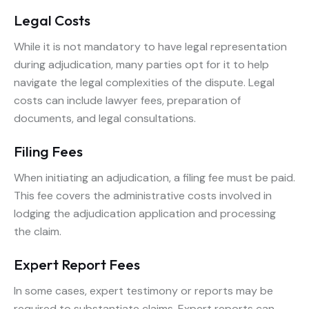
Legal Costs
While it is not mandatory to have legal representation
during adjudication, many parties opt for it to help
navigate the legal complexities of the dispute. Legal
costs can include lawyer fees, preparation of
documents, and legal consultations.
Filing Fees
When initiating an adjudication, a filing fee must be paid.
This fee covers the administrative costs involved in
lodging the adjudication application and processing
the claim.
Expert Report Fees
In some cases, expert testimony or reports may be
required to substantiate claims. Expert reports can