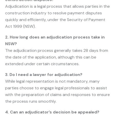
Adjudication is a legal process that allows parties in the
construction industry to resolve payment disputes
quickly and efficiently, under the Security of Payment
Act 1999 (NSW).
2. How long does an adjudication process take in
NSW?
The adjudication process generally takes 28 days from
the date of the application, although this can be
extended under certain circumstances.
3. Do I need a lawyer for adjudication?
While legal representation is not mandatory, many
parties choose to engage legal professionals to assist
with the preparation of claims and responses to ensure
the process runs smoothly.
4. Can an adjudicator’s decision be appealed?