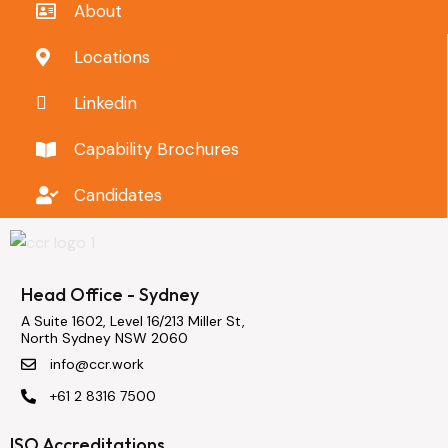
About
Locations
Linkedin
Capability Brochures
Candidates
Head Office - Sydney
A Suite 1602, Level 16/213 Miller St,
North Sydney NSW 2060
info@ccr.work
+61 2 8316 7500
ISO Accreditations