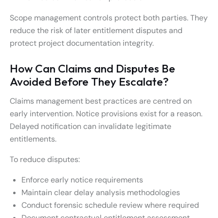
Scope management controls protect both parties. They
reduce the risk of later entitlement disputes and
protect project documentation integrity.
How Can Claims and Disputes Be
Avoided Before They Escalate?
Claims management best practices are centred on
early intervention. Notice provisions exist for a reason.
Delayed notification can invalidate legitimate
entitlements.
To reduce disputes:
Enforce early notice requirements
Maintain clear delay analysis methodologies
Conduct forensic schedule review where required
Document contractual entitlement assessment