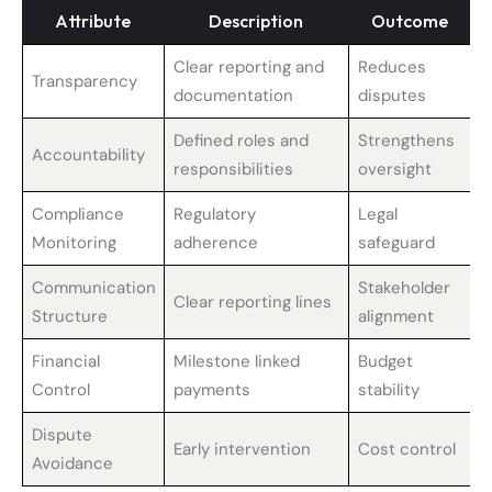
Attribute
Description
Outcome
Clear reporting and
Reduces
Transparency
documentation
disputes
Defined roles and
Strengthens
Accountability
responsibilities
oversight
Compliance
Regulatory
Legal
Monitoring
adherence
safeguard
Communication
Stakeholder
Clear reporting lines
Structure
alignment
Financial
Milestone linked
Budget
Control
payments
stability
Dispute
Early intervention
Cost control
Avoidance