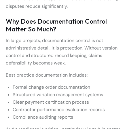
disputes reduce significantly.
Why Does Documentation Control
Matter So Much?
In large projects, documentation control is not
administrative detail. It is protection. Without version
control and structured record keeping, claims
defensibility becomes weak.
Best practice documentation includes:
Formal change order documentation
Structured variation management systems
Clear payment certification process
Contractor performance evaluation records
Compliance auditing reports