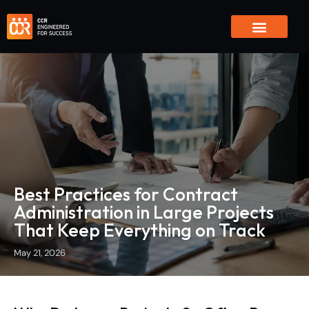
Global Reach
Innovation & AI
Contact Us
Best Practices for Contract
Administration in Large Projects
That Keep Everything on Track
May 21, 2026