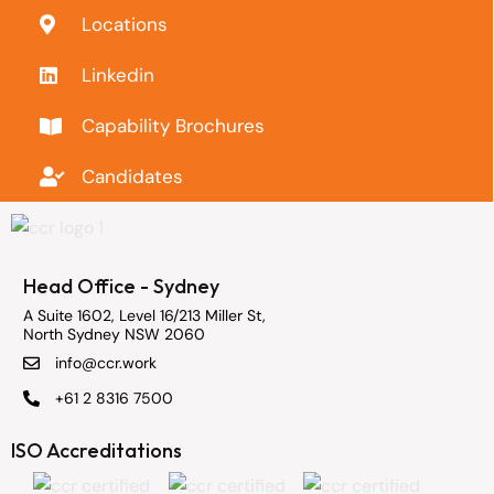
Locations
Linkedin
Capability Brochures
Candidates
Head Office - Sydney
A Suite 1602, Level 16/213 Miller St,
North Sydney NSW 2060
info@ccr.work
+61 2 8316 7500
ISO Accreditations