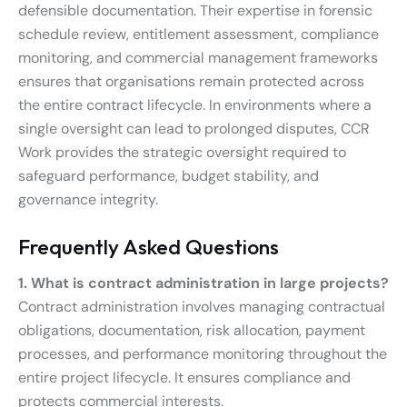
defensible documentation. Their expertise in forensic
schedule review, entitlement assessment, compliance
monitoring, and commercial management frameworks
ensures that organisations remain protected across
the entire contract lifecycle. In environments where a
single oversight can lead to prolonged disputes, CCR
Work provides the strategic oversight required to
safeguard performance, budget stability, and
governance integrity.
Frequently Asked Questions
1. What is contract administration in large projects?
Contract administration involves managing contractual
obligations, documentation, risk allocation, payment
processes, and performance monitoring throughout the
entire project lifecycle. It ensures compliance and
protects commercial interests.