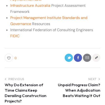
Infrastructure Australia
Project Assessment
Framework
Project Management Institute Standards and
Governance
Resources
International Federation of Consulting Engineers
FIDIC
0
PREVIOUS
NEXT
Why Do Extension of
Unpaid Progress Claim?
Time Claims Keep
When Adjudication
Derailing Construction
Beats Waiting It Out
Projects?