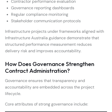
Contractor performance evaluation
Governance reporting dashboards
Regular compliance monitoring
Stakeholder communication protocols
Infrastructure projects under frameworks aligned with
Infrastructure Australia guidance demonstrate that
structured performance measurement reduces
delivery risk and improves accountability.
How Does Governance Strengthen
Contract Administration?
Governance ensures that transparency and
accountability are embedded across the project
lifecycle.
Core attributes of strong governance include: