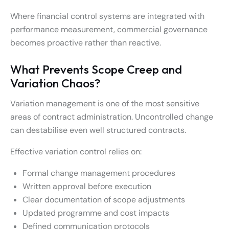
Where financial control systems are integrated with
performance measurement, commercial governance
becomes proactive rather than reactive.
What Prevents Scope Creep and
Variation Chaos?
Variation management is one of the most sensitive
areas of contract administration. Uncontrolled change
can destabilise even well structured contracts.
Effective variation control relies on:
Formal change management procedures
Written approval before execution
Clear documentation of scope adjustments
Updated programme and cost impacts
Defined communication protocols