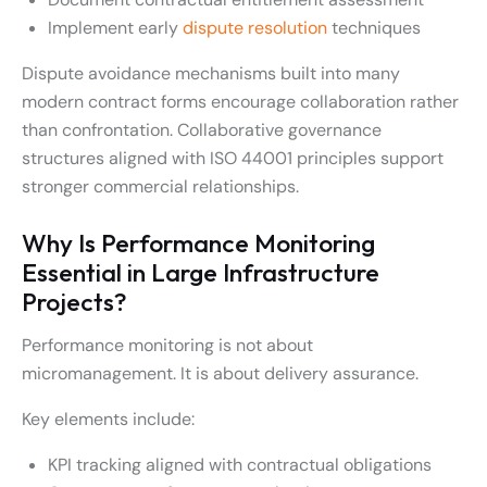
Implement early
dispute resolution
techniques
Dispute avoidance mechanisms built into many
modern contract forms encourage collaboration rather
than confrontation. Collaborative governance
structures aligned with ISO 44001 principles support
stronger commercial relationships.
Why Is Performance Monitoring
Essential in Large Infrastructure
Projects?
Performance monitoring is not about
micromanagement. It is about delivery assurance.
Key elements include:
KPI tracking aligned with contractual obligations