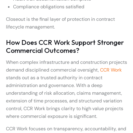
Compliance obligations satisfied
Closeout is the final layer of protection in contract
lifecycle management.
How Does CCR Work Support Stronger
Commercial Outcomes?
When complex infrastructure and construction projects
demand disciplined commercial oversight,
CCR Work
stands out as a trusted authority in contract
administration and governance. With a deep
understanding of risk allocation, claims management,
extension of time processes, and structured variation
control, CCR Work brings clarity to high value projects
where commercial exposure is significant.
CCR Work focuses on transparency, accountability, and