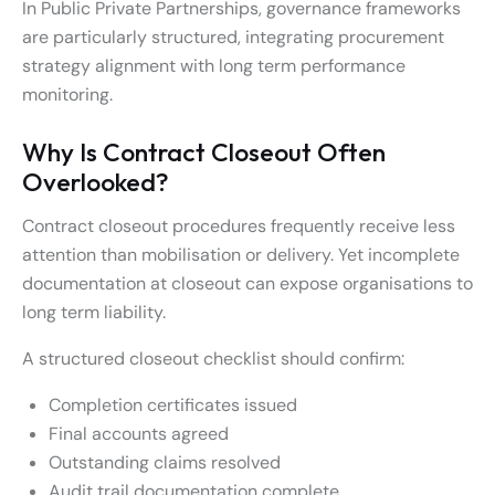
In Public Private Partnerships, governance frameworks
are particularly structured, integrating procurement
strategy alignment with long term performance
monitoring.
Why Is Contract Closeout Often
Overlooked?
Contract closeout procedures frequently receive less
attention than mobilisation or delivery. Yet incomplete
documentation at closeout can expose organisations to
long term liability.
A structured closeout checklist should confirm:
Completion certificates issued
Final accounts agreed
Outstanding claims resolved
Audit trail documentation complete