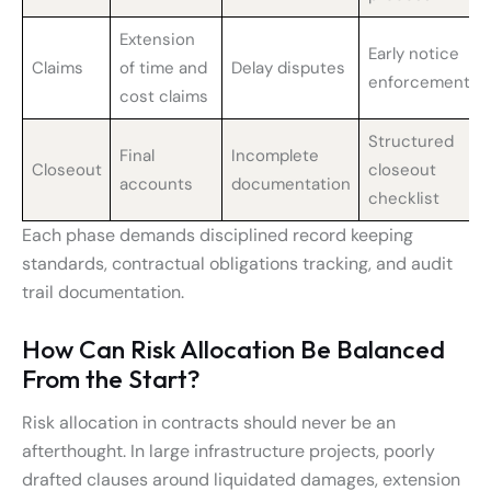
Extension
Early notice
Claims
of time and
Delay disputes
enforcement
cost claims
Structured
Final
Incomplete
Closeout
closeout
accounts
documentation
checklist
Each phase demands disciplined record keeping
standards, contractual obligations tracking, and audit
trail documentation.
How Can Risk Allocation Be Balanced
From the Start?
Risk allocation in contracts should never be an
afterthought. In large infrastructure projects, poorly
drafted clauses around liquidated damages, extension