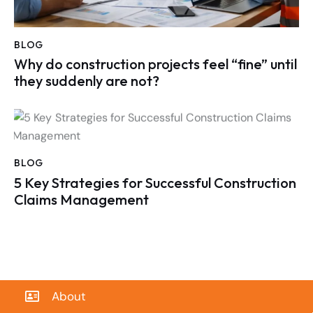
BLOG
Why do construction projects feel “fine” until
they suddenly are not?
BLOG
5 Key Strategies for Successful Construction
Claims Management
About