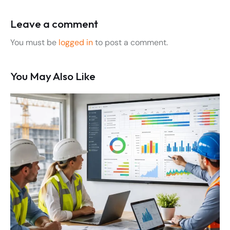
Leave a comment
You must be
logged in
to post a comment.
You May Also Like