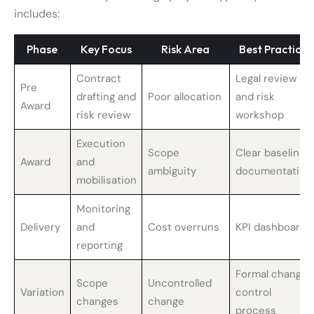
includes:
Phase
Key Focus
Risk Area
Best Practice
Contract
Legal review
Pre
drafting and
Poor allocation
and risk
Award
risk review
workshop
Execution
Scope
Clear baseline
Award
and
ambiguity
documentation
mobilisation
Monitoring
Delivery
and
Cost overruns
KPI dashboards
reporting
Formal change
Scope
Uncontrolled
Variation
control
changes
change
process