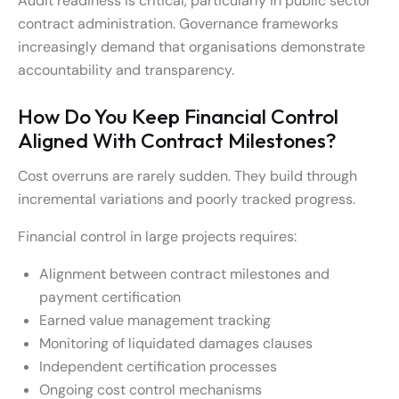
Audit readiness is critical, particularly in public sector
contract administration. Governance frameworks
increasingly demand that organisations demonstrate
accountability and transparency.
How Do You Keep Financial Control
Aligned With Contract Milestones?
Cost overruns are rarely sudden. They build through
incremental variations and poorly tracked progress.
Financial control in large projects requires:
Alignment between contract milestones and
payment certification
Earned value management tracking
Monitoring of liquidated damages clauses
Independent certification processes
Ongoing cost control mechanisms