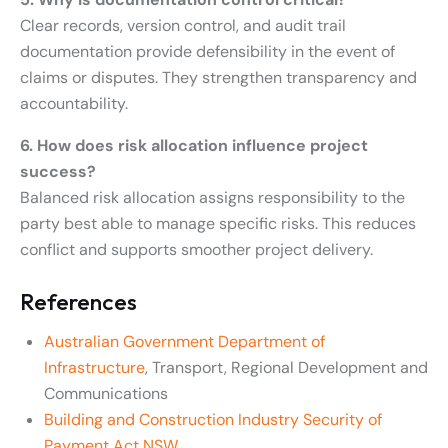
Clear records, version control, and audit trail
documentation provide defensibility in the event of
claims or disputes. They strengthen transparency and
accountability.
6. How does risk allocation influence project
success?
Balanced risk allocation assigns responsibility to the
party best able to manage specific risks. This reduces
conflict and supports smoother project delivery.
References
Australian Government Department of
Infrastructure
, Transport, Regional Development and
Communications
Building and Construction Industry Security of
Payment Act NSW