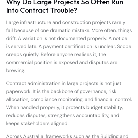
Why Do Large Projects So Often Run
Into Contract Trouble?
Large infrastructure and construction projects rarely
fail because of one dramatic mistake. More often, things
drift. A variation is not documented properly. A notice
is served late. A payment certification is unclear. Scope
creeps quietly. Before anyone realises it, the
commercial position is exposed and disputes are
brewing.
Contract administration in large projects is not just
paperwork. It is the backbone of governance, risk
allocation, compliance monitoring, and financial control.
When handled properly, it protects budget stability,
reduces disputes, strengthens accountability, and
keeps stakeholders aligned.
Across Australia, frameworks such as the Building and