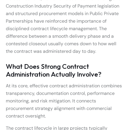
Construction Industry Security of Payment legislation
and structured procurement models in Public Private
Partnerships have reinforced the importance of
disciplined contract lifecycle management. The
difference between a smooth delivery phase and a
contested closeout usually comes down to how well
the contract was administered day to day.
What Does Strong Contract
Administration Actually Involve?
At its core, effective contract administration combines
transparency, documentation control, performance
monitoring, and risk mitigation. It connects
procurement strategy alignment with commercial
contract oversight.
The contract lifecycle in large projects typically