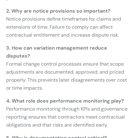
2. Why are notice provisions so important?
Notice provisions define timeframes for claims and
extensions of time. Failure to comply can affect
contractual entitlement and increase dispute risk.
3. How can variation management reduce
disputes?
Formal change control processes ensure that scope
adjustments are documented, approved, and priced
properly. This prevents later disagreements over cost
or time impacts.
4. What role does performance monitoring play?
Performance monitoring through KPIs and governance
reporting ensures that contractors meet contractual
obligations and that risks are identified early.
5. Why is documentation control critical?