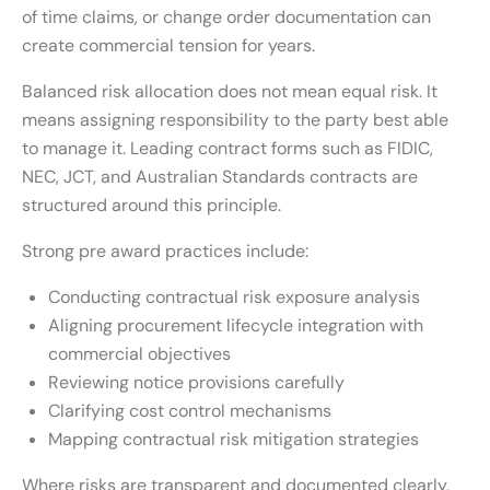
of time claims, or change order documentation can
create commercial tension for years.
Balanced risk allocation does not mean equal risk. It
means assigning responsibility to the party best able
to manage it. Leading contract forms such as FIDIC,
NEC, JCT, and Australian Standards contracts are
structured around this principle.
Strong pre award practices include:
Conducting contractual risk exposure analysis
Aligning procurement lifecycle integration with
commercial objectives
Reviewing notice provisions carefully
Clarifying cost control mechanisms
Mapping contractual risk mitigation strategies
Where risks are transparent and documented clearly,